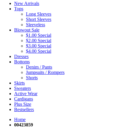
New Arrivals
Tops
Long Sleeves
Short Sleeves
Sleeveless
Blowout Sale
$1.00 Special
$2.00 Special
$3.00 Special
$4.00 Special
Dresses
Bottoms
Denim / Pants
Jumpsuits / Rompers
Shorts
Skirts
Sweaters
Active Wear
Cardigans
Plus Size
Bestsellers
Home
00423859