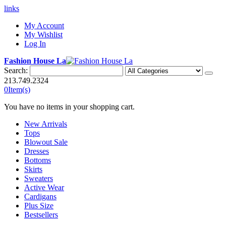
links
My Account
My Wishlist
Log In
Fashion House La
Search:
213.749.2324
0
Item(s)
You have no items in your shopping cart.
New Arrivals
Tops
Blowout Sale
Dresses
Bottoms
Skirts
Sweaters
Active Wear
Cardigans
Plus Size
Bestsellers