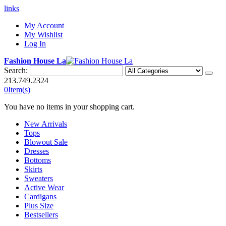
links
My Account
My Wishlist
Log In
Fashion House La
Search:
213.749.2324
0
Item(s)
You have no items in your shopping cart.
New Arrivals
Tops
Blowout Sale
Dresses
Bottoms
Skirts
Sweaters
Active Wear
Cardigans
Plus Size
Bestsellers