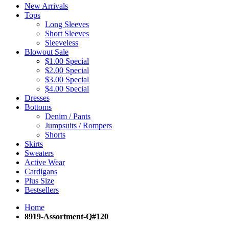
New Arrivals
Tops
Long Sleeves
Short Sleeves
Sleeveless
Blowout Sale
$1.00 Special
$2.00 Special
$3.00 Special
$4.00 Special
Dresses
Bottoms
Denim / Pants
Jumpsuits / Rompers
Shorts
Skirts
Sweaters
Active Wear
Cardigans
Plus Size
Bestsellers
Home
8919-Assortment-Q#120