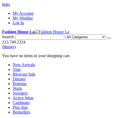
links
My Account
My Wishlist
Log In
Fashion House La
Search:
213.749.2324
0
Item(s)
You have no items in your shopping cart.
New Arrivals
Tops
Blowout Sale
Dresses
Bottoms
Skirts
Sweaters
Active Wear
Cardigans
Plus Size
Bestsellers