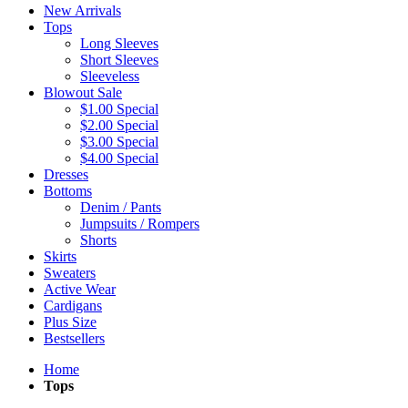
New Arrivals
Tops
Long Sleeves
Short Sleeves
Sleeveless
Blowout Sale
$1.00 Special
$2.00 Special
$3.00 Special
$4.00 Special
Dresses
Bottoms
Denim / Pants
Jumpsuits / Rompers
Shorts
Skirts
Sweaters
Active Wear
Cardigans
Plus Size
Bestsellers
Home
Tops